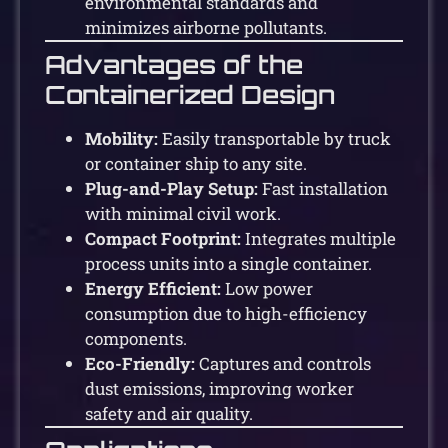
environmental standards and
minimizes airborne pollutants.
Advantages of the
Containerized Design
Mobility:
Easily transportable by truck
or container ship to any site.
Plug-and-Play Setup:
Fast installation
with minimal civil work.
Compact Footprint:
Integrates multiple
process units into a single container.
Energy Efficient:
Low power
consumption due to high-efficiency
components.
Eco-Friendly:
Captures and controls
dust emissions, improving worker
safety and air quality.