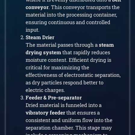
conveyor
. This conveyor transports the
material into the processing container,
ensuring continuous and controlled
input.
Steam Drier
The material passes through a
steam
drying system
that rapidly reduces
moisture content. Efficient drying is
critical for maximizing the
effectiveness of electrostatic separation,
as dry particles respond better to
electric charges.
Feeder & Pre-separator
Dried material is funneled into a
vibratory feeder
that ensures a
consistent and uniform flow into the
separation chamber. This stage may