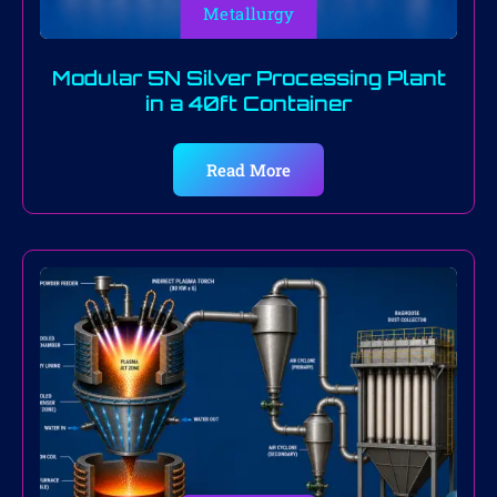
Metallurgy
Modular 5N Silver Processing Plant
in a 40ft Container
Read More