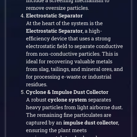
include a screening mechanism to
remove oversize particles.
Electrostatic Separator
At the heart of the system is the
Electrostatic Separator
, a high-
efficiency device that uses a strong
electrostatic field to separate conductive
from non-conductive particles. This is
ideal for recovering valuable metals
from slag, tailings, and mineral ores, and
for processing e-waste or industrial
residues.
Cyclone & Impulse Dust Collector
A robust
cyclone system
separates
heavy particles from light airborne dust.
The remaining fine particulates are
captured by an
impulse dust collector
,
ensuring the plant meets