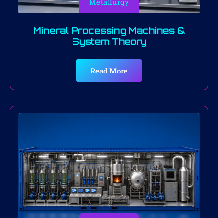
Metallurgy
Mineral Processing Machines &
System Theory
Read More