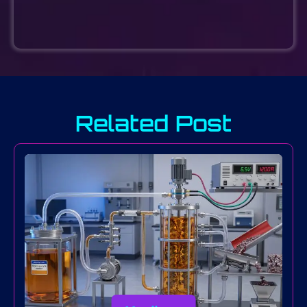
Related Post