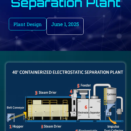
Separation Plant
June 1, 2025
Plant Design