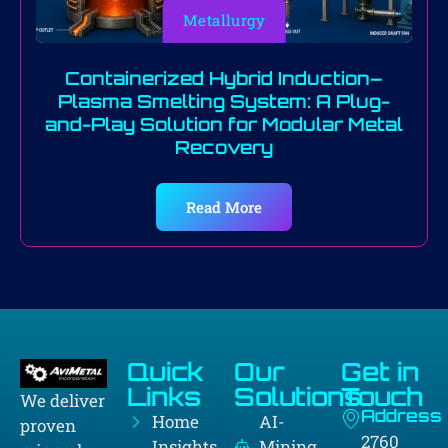
Metallurgy
Containerized Hybrid Induction–
Plasma Smelting System: A Plug-
and-Play Solution for Modular Metal
Recovery
Read More
Quick
Our
Get in
Links
Solutions
Touch
We deliver
Address
Home
AI-
proven
2760
Insights
Mining