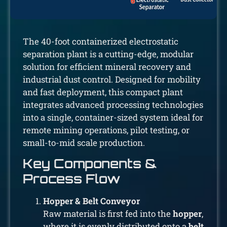
The 40-foot containerized electrostatic
separation plant is a cutting-edge, modular
solution for efficient mineral recovery and
industrial dust control. Designed for mobility
and fast deployment, this compact plant
integrates advanced processing technologies
into a single, container-sized system ideal for
remote mining operations, pilot testing, or
small-to-mid scale production.
Key Components &
Process Flow
Hopper & Belt Conveyor
Raw material is first fed into the
hopper
,
where it is evenly distributed onto a
belt