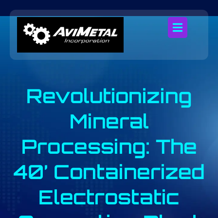
Revolutionizing
Mineral
Processing: The
40’ Containerized
Electrostatic