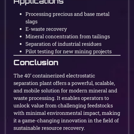
Applications
Processing precious and base metal
slags
E-waste recovery
Mineral concentration from tailings
Separation of industrial residues
Pilot testing for new mining projects
Conclusion
The 40’ containerized electrostatic
separation plant offers a powerful, scalable,
and mobile solution for modern mineral and
waste processing. It enables operators to
unlock value from challenging feedstocks
with minimal environmental impact, making
it a game-changing innovation in the field of
sustainable resource recovery.