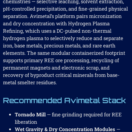
chemistries — selective leaching, solvent extraction,
pH-controlled precipitation, and fine-grained physical
separation. Avimetal’s platform pairs micronization
and dry concentration with Hydrogen Plasma
Refining, which uses a DC-pulsed non-thermal
hydrogen plasma to selectively reduce and separate
iron, base metals, precious metals, and rare earth
elements. The same modular containerized footprint
supports primary REE ore processing, recycling of
permanent magnets and electronic scrap, and
recovery of byproduct critical minerals from base-
metal smelter residues.
Recommended Avimetal Stack
Tornado Mill
— fine grinding required for REE
liberation
Wet Gravity & Dry Concentration Modules
—