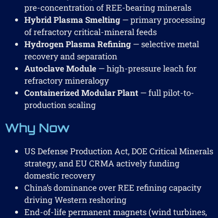
pre-concentration of REE-bearing minerals
Hybrid Plasma Smelting
— primary processing
of refractory critical-mineral feeds
Hydrogen Plasma Refining
— selective metal
recovery and separation
Autoclave Module
— high-pressure leach for
refractory mineralogy
Containerized Modular Plant
— full pilot-to-
production scaling
Why Now
US Defense Production Act, DOE Critical Minerals
strategy, and EU CRMA actively funding
domestic recovery
China’s dominance over REE refining capacity
driving Western reshoring
End-of-life permanent magnets (wind turbines,