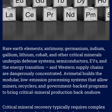
Rare earth elements, antimony, germanium, indium,
gallium, lithium, cobalt, and other critical minerals
underpin defense systems, semiconductors, EVs, and
the energy transition — and Western supply chains
are dangerously concentrated. Avimetal builds the
modular, low-emission processing systems that allow
miners, recyclers, and government-backed programs
to bring critical-mineral production back onshore.
Critical mineral recovery typically requires complex