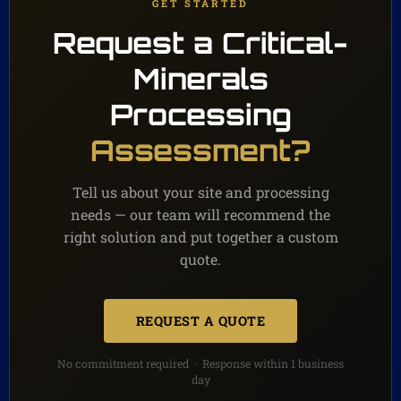
GET STARTED
Request a Critical-
Minerals
Processing
Assessment?
Tell us about your site and processing
needs — our team will recommend the
right solution and put together a custom
quote.
REQUEST A QUOTE
No commitment required · Response within 1 business
day