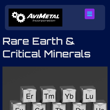
Rare Earth &
Critical Minerals