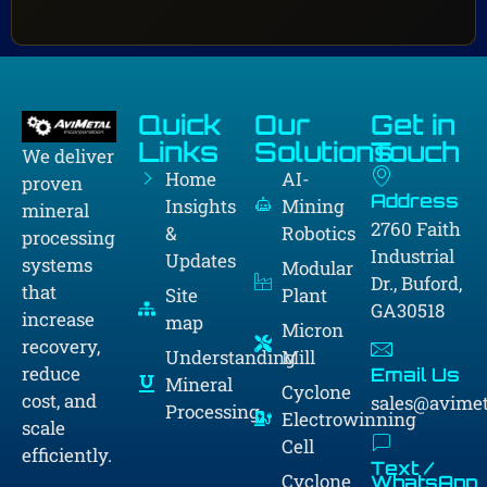
Quick
Our
Get in
Links
Solutions
Touch
We deliver
Home
AI-
proven
Address
Insights
Mining
mineral
2760 Faith
&
Robotics
processing
Industrial
Updates
systems
Modular
Dr., Buford,
that
Site
Plant
GA30518
increase
map
Micron
recovery,
Understanding
Mill
reduce
Email Us
Mineral
Cyclone
cost, and
sales@avime
Processing
Electrowinning
scale
Cell
efficiently.
Text /
Cyclone
WhatsApp