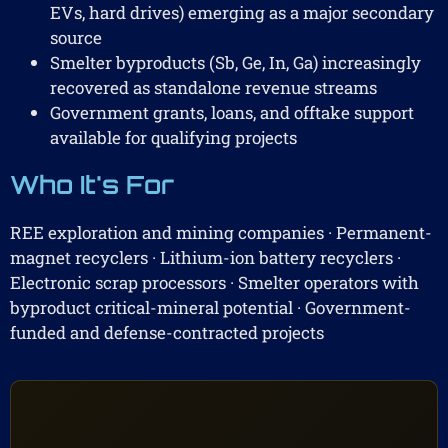
EVs, hard drives) emerging as a major secondary
source
Smelter byproducts (Sb, Ge, In, Ga) increasingly
recovered as standalone revenue streams
Government grants, loans, and offtake support
available for qualifying projects
Who It's For
REE exploration and mining companies · Permanent-
magnet recyclers · Lithium-ion battery recyclers ·
Electronic scrap processors · Smelter operators with
byproduct critical-mineral potential · Government-
funded and defense-contracted projects