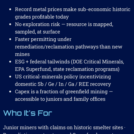
Record metal prices make sub-economic historic
grades profitable today
No exploration risk — resource is mapped,
sampled, at surface
Faster permitting under
remediation/reclamation pathways than new
mines
ESG + federal tailwinds (DOE Critical Minerals,
EPA Superfund, state reclamation programs)
US critical-minerals policy incentivizing
domestic Sb / Ge / In / Ga / REE recovery
Capex is a fraction of greenfield mining —
accessible to juniors and family offices
Who It's For
Junior miners with claims on historic smelter sites ·