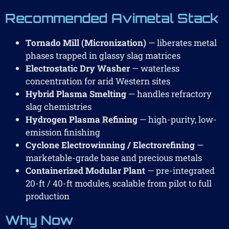
Recommended Avimetal Stack
Tornado Mill (Micronization)
— liberates metal
phases trapped in glassy slag matrices
Electrostatic Dry Washer
— waterless
concentration for arid Western sites
Hybrid Plasma Smelting
— handles refractory
slag chemistries
Hydrogen Plasma Refining
— high-purity, low-
emission finishing
Cyclone Electrowinning / Electrorefining
—
marketable-grade base and precious metals
Containerized Modular Plant
— pre-integrated
20-ft / 40-ft modules, scalable from pilot to full
production
Why Now