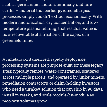
such as germanium, indium, antimony, and rare
earths — material that earlier pyrometallurgical
processes simply couldn’t extract economically. With
modern micronization, dry concentration, and low-
temperature plasma refining, that residual value is
now recoverable at a fraction of the capex of a
greenfield mine.
Avimetal’s containerized, rapidly deployable
processing systems are purpose-built for these legacy
sites: typically remote, water-constrained, scattered
across multiple parcels, and operated by junior miners,
remediation contractors, or claim-holding investors
who need a turnkey solution that can ship in 90 days,
install in weeks, and scale module-by-module as
recovery volumes grow.