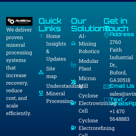
Quick
Our
Get in
Links
Solutions
Touch
We deliver
Address
Home
AI-
proven
2760
Insights
Mining
mineral
Faith
&
Robotics
processing
Industrial
Updates
systems
Modular
Dr.,
that
Site
Plant
Buford,
increase
map
Micron
GA30518
recovery,
Understanding
Mill
Email Us
reduce
Mineral
sales@avi
Cyclone
cost, and
Text /
Processing
Electrowinning
WhatsAp
scale
Cell
+1 470
efficiently.
5648883
Cyclone
Electrorefining
Cell