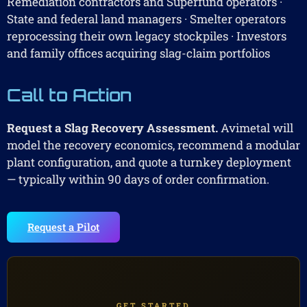
Remediation contractors and Superfund operators ·
State and federal land managers · Smelter operators
reprocessing their own legacy stockpiles · Investors
and family offices acquiring slag-claim portfolios
Call to Action
Request a Slag Recovery Assessment.
Avimetal will
model the recovery economics, recommend a modular
plant configuration, and quote a turnkey deployment
— typically within 90 days of order confirmation.
Request a Pilot
GET STARTED