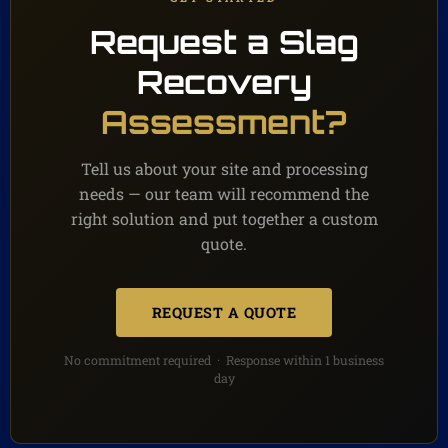
Request a Slag
Recovery
Assessment?
Tell us about your site and processing
needs — our team will recommend the
right solution and put together a custom
quote.
REQUEST A QUOTE
No commitment required · Response within 1 business
day