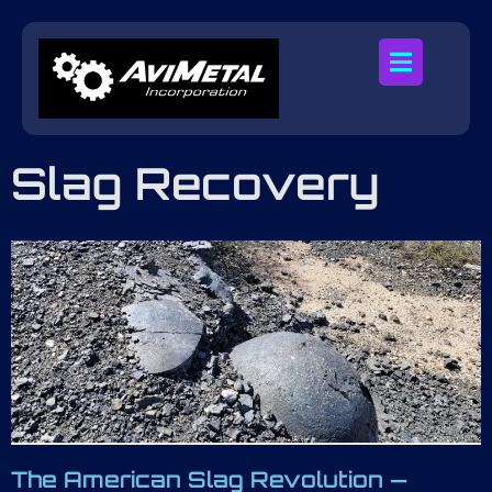
Slag Recovery
The American Slag Revolution —