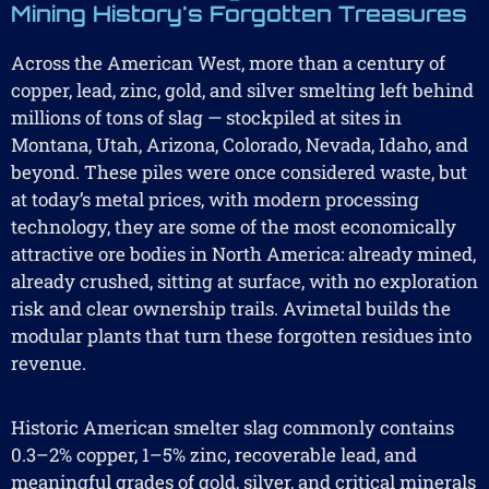
Mining History's Forgotten Treasures
Across the American West, more than a century of
copper, lead, zinc, gold, and silver smelting left behind
millions of tons of slag — stockpiled at sites in
Montana, Utah, Arizona, Colorado, Nevada, Idaho, and
beyond. These piles were once considered waste, but
at today’s metal prices, with modern processing
technology, they are some of the most economically
attractive ore bodies in North America: already mined,
already crushed, sitting at surface, with no exploration
risk and clear ownership trails. Avimetal builds the
modular plants that turn these forgotten residues into
revenue.
Historic American smelter slag commonly contains
0.3–2% copper, 1–5% zinc, recoverable lead, and
meaningful grades of gold, silver, and critical minerals