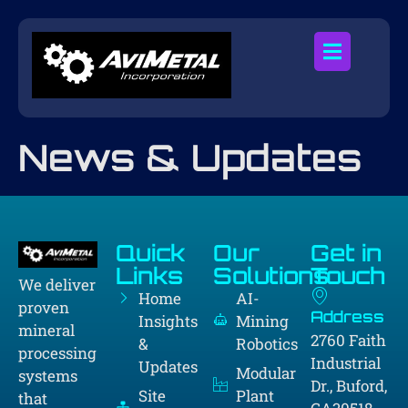
News & Updates
Quick
Our
Get in
Links
Solutions
Touch
We deliver
Home
AI-
proven
Address
Insights
Mining
mineral
2760 Faith
&
Robotics
processing
Industrial
Updates
Modular
systems
Dr., Buford,
Site
Plant
that