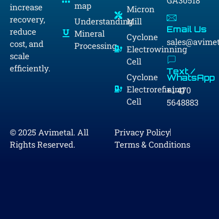
GA30518
map
increase
Micron
recovery,
Understanding
Mill
Email Us
reduce
Mineral
Cyclone
sales@avime
cost, and
Processing
Electrowinning
scale
Cell
efficiently.
Text /
Cyclone
WhatsApp
Electrorefining
+1 470
Cell
5648883
© 2025 Avimetal. All
Privacy Policy
Rights Reserved.
Terms & Conditions