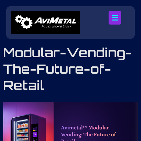
Modular-Vending-
The-Future-of-
Retail