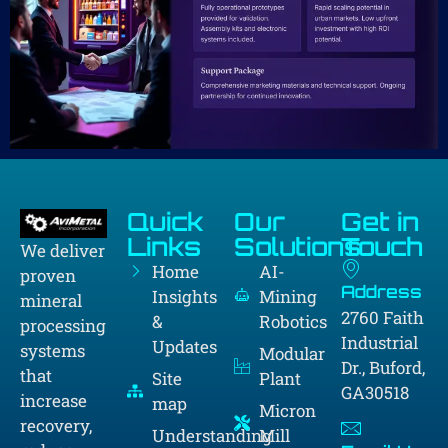
Quick
Our
Get in
Links
Solutions
Touch
We deliver
Home
AI-
proven
Address
Insights
Mining
mineral
2760 Faith
&
Robotics
processing
Industrial
Updates
systems
Modular
Dr., Buford,
that
Site
Plant
GA30518
increase
map
Micron
recovery,
Understanding
Mill