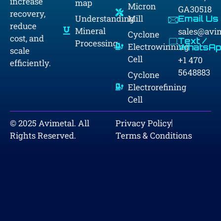
increase
map
Micron
GA30518
recovery,
Understanding
Mill
Email Us
reduce
Mineral
sales@avi
Cyclone
cost, and
Text /
Processing
Electrowinning
WhatsAp
scale
Cell
+1 470
efficiently.
5648883
Cyclone
Electrorefining
Cell
© 2025 Avimetal. All
Privacy Policy
Rights Reserved.
Terms & Conditions