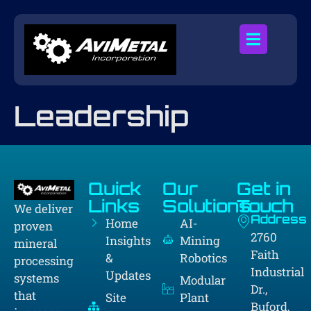
Leadership
Quick
Our
Get in
Links
Solutions
Touch
We deliver
Address
Home
AI-
proven
2760
Insights
Mining
mineral
Faith
&
Robotics
processing
Industrial
Updates
systems
Modular
Dr.,
that
Site
Plant
Buford,