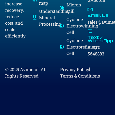
GA30518
map
increase
Micron
recovery,
Understanding
Mill
Email Us
reduce
Mineral
Cyclone
sales@avime
cost, and
Processing
Electrowinning
scale
Cell
efficiently.
Text /
Cyclone
WhatsApp
Electrorefining
+1 470
Cell
5648883
© 2025 Avimetal. All
Privacy Policy
Rights Reserved.
Terms & Conditions