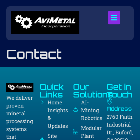
Contact
Quick
Our
Get in
Links
Solutions
Touch
We deliver
Home
AI-
proven
Address
Insights
Mining
mineral
2760 Faith
&
Robotics
processing
Industrial
Updates
Modular
systems
Dr., Buford,
Site
Plant
that